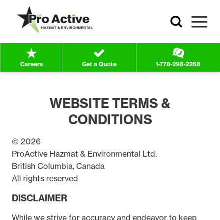
Search
ProActive
Hazmat
Careers
Get a Quote
1-778-298-2268
&
WEBSITE
MAIN
Environmental
TERMS
Ltd.
CONTENT
WEBSITE TERMS &
-
Return
CONDITIONS
to
home
© 2026
page
ProActive Hazmat & Environmental Ltd.
British Columbia, Canada
All rights reserved
DISCLAIMER
While we strive for accuracy and endeavor to keep