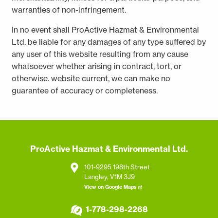
warranties of non-infringement.
In no event shall ProActive Hazmat & Environmental
Ltd. be liable for any damages of any type suffered by
any user of this website resulting from any cause
whatsoever whether arising in contract, tort, or
otherwise. website current, we can make no
guarantee of accuracy or completeness.
ProActive Hazmat & Environmental Ltd.
101-9295 198th Street
Langley, V1M 3J9
View on Google Maps
1-778-298-2268