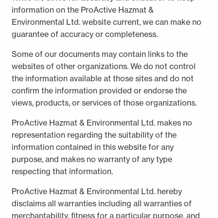
information on the ProActive Hazmat &
Environmental Ltd. website current, we can make no
guarantee of accuracy or completeness.
Some of our documents may contain links to the
websites of other organizations. We do not control
the information available at those sites and do not
confirm the information provided or endorse the
views, products, or services of those organizations.
ProActive Hazmat & Environmental Ltd. makes no
representation regarding the suitability of the
information contained in this website for any
purpose, and makes no warranty of any type
respecting that information.
ProActive Hazmat & Environmental Ltd. hereby
disclaims all warranties including all warranties of
merchantability, fitness for a particular purpose, and