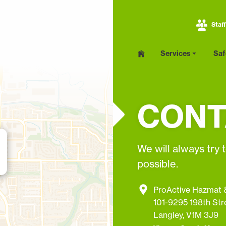
Staff
PRIMARY
Services
Saf
Home
NAV
MENU
Services
CONT
Asbestos Abatement
Lead Removal
We will always try 
Mold Remediation
possible.
Infection Control and
Hoardings
ProActive Hazmat &
101-9295 198th Str
Langley, V1M 3J9