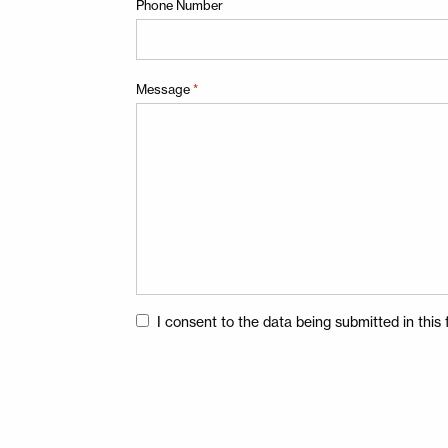
Phone Number
Message
*
Consent
I consent to the data being submitted in thi
*