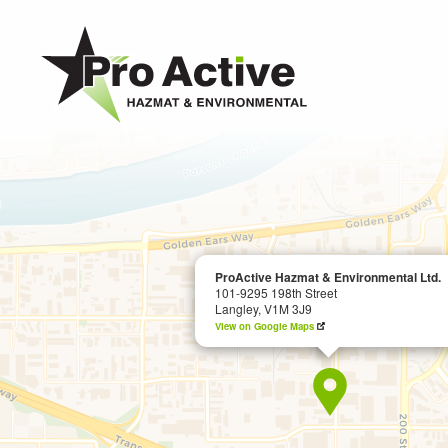
MAIN
CONTENT
ProActive
Hazmat
&
Environmental
Ltd.
-
ProActive Hazmat & Environmental Ltd.
101-9295 198th Street
Return
Langley, V1M 3J9
to
View on Google Maps
home
page