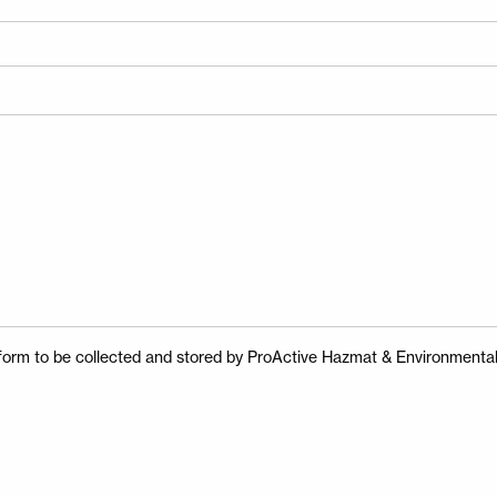
Enter your search
Search
for:
Search
s form to be collected and stored by ProActive Hazmat & Environmental