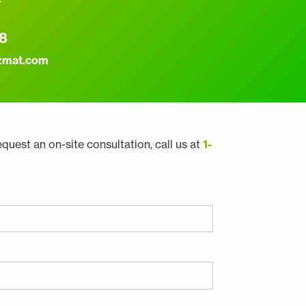
8
zmat.com
equest an on-site consultation, call us at
1-