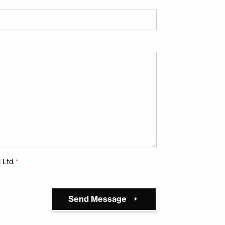
 terms below and hit return:
 Ltd.
*
Send Message