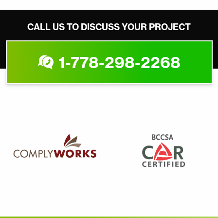
CALL US TO DISCUSS YOUR PROJECT
1-778-298-2268