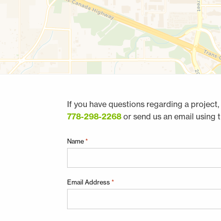
If you have questions regarding a project, 
778-298-2268
or send us an email using 
"
Name
*
*
"
indicates
Email Address
*
required
fields