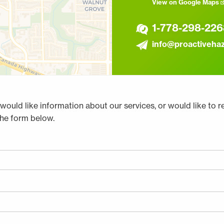
View on Google Maps
1-778-298-226
info@proactiveha
would like information about our services, or would like to r
the form below.