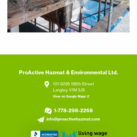
ProActive Hazmat & Environmental Ltd.
101-9295 198th Street
Langley, V1M 3J9
View on Google Maps
1-778-298-2268
info@proactivehazmat.com