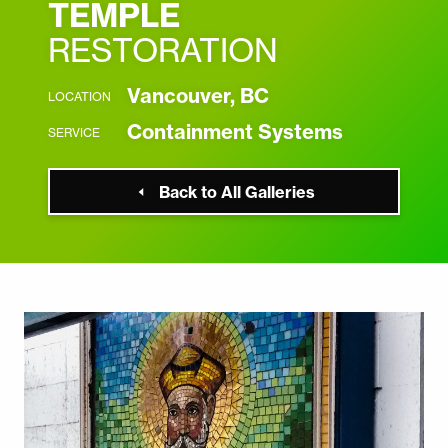
TEMPLE
RESTORATION
Vancouver, BC
LOCATION
Containment Systems
SERVICE
Back to All Galleries